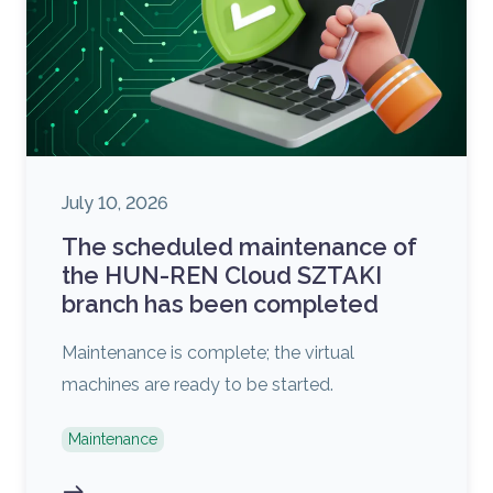
July 10, 2026
The scheduled maintenance of
the HUN-REN Cloud SZTAKI
branch has been completed
Maintenance is complete; the virtual
machines are ready to be started.
Maintenance