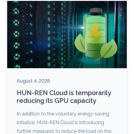
August 4, 2026
HUN-REN Cloud is temporarily
reducing its GPU capacity
In addition to the voluntary energy-saving
initiative, HUN-REN Cloud is introducing
further measures to reduce the load on the