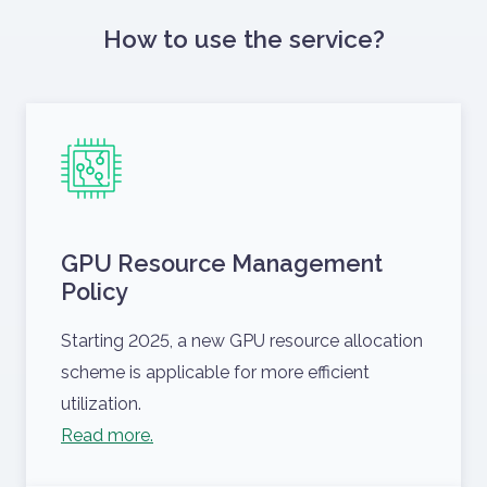
How to use the service?
GPU Resource Management
Policy
Starting 2025, a new GPU resource allocation
scheme is applicable for more efficient
utilization.
Read more.