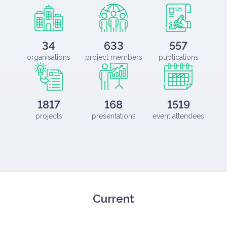
34
633
557
organisations
project members
publications
1817
168
1519
projects
presentations
event attendees
Current