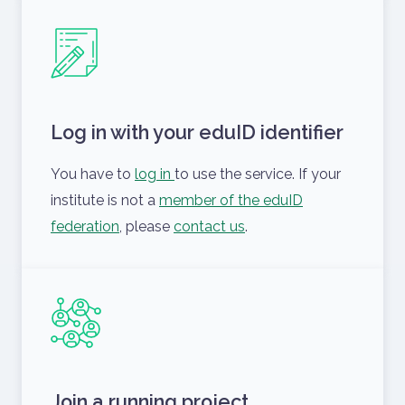
Log in with your eduID identifier
You have to
log in
to use the service. If your
institute is not a
member of the eduID
federation
, please
contact us
.
Join a running project