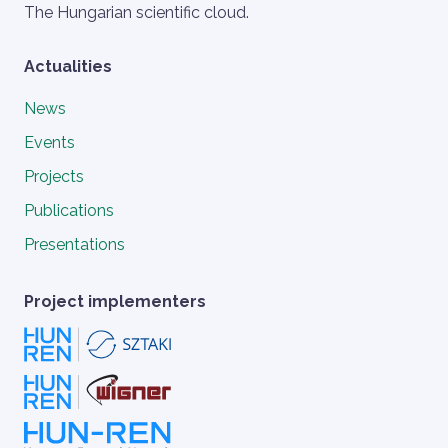
Szlogen
The Hungarian scientific cloud.
Actualities
News
Events
Projects
Publications
Presentations
Project implementers