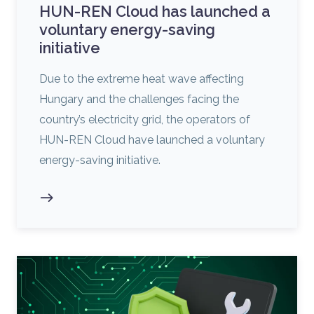
HUN-REN Cloud has launched a
voluntary energy-saving
initiative
Due to the extreme heat wave affecting
Hungary and the challenges facing the
country’s electricity grid, the operators of
HUN-REN Cloud have launched a voluntary
energy-saving initiative.