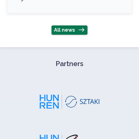
All news
Partners