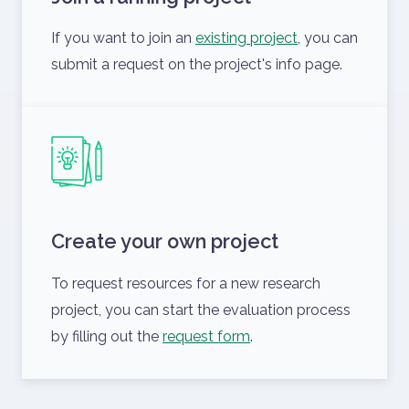
If you want to join an
existing project
, you can
submit a request on the project's info page.
Create your own project
To request resources for a new research
project, you can start the evaluation process
by filling out the
request form
.
ELKH Cloud Dashboard