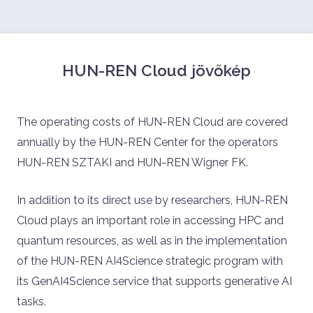
HUN-REN Cloud jövőkép
The operating costs of HUN-REN Cloud are covered
annually by the HUN-REN Center for the operators
HUN-REN SZTAKI and HUN-REN Wigner FK.
In addition to its direct use by researchers, HUN-REN
Cloud plays an important role in accessing HPC and
quantum resources, as well as in the implementation
of the HUN-REN AI4Science strategic program with
its GenAI4Science service that supports generative AI
tasks.