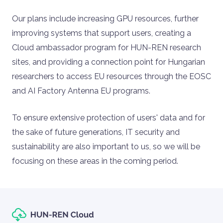
Our plans include increasing GPU resources, further
improving systems that support users, creating a
Cloud ambassador program for HUN-REN research
sites, and providing a connection point for Hungarian
researchers to access EU resources through the EOSC
and AI Factory Antenna EU programs.
To ensure extensive protection of users' data and for
the sake of future generations, IT security and
sustainability are also important to us, so we will be
focusing on these areas in the coming period.