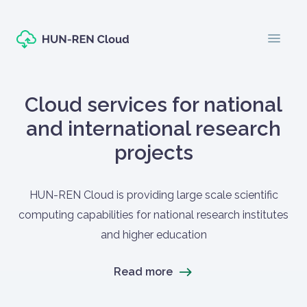
Skip to main content
menu
Oldal címe
Cloud services for national
and international research
projects
Címlapos tartalom
HUN-REN Cloud is providing large scale scientific
computing capabilities for national research institutes
and higher education
Read more