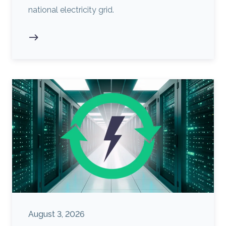
national electricity grid.
August 3, 2026