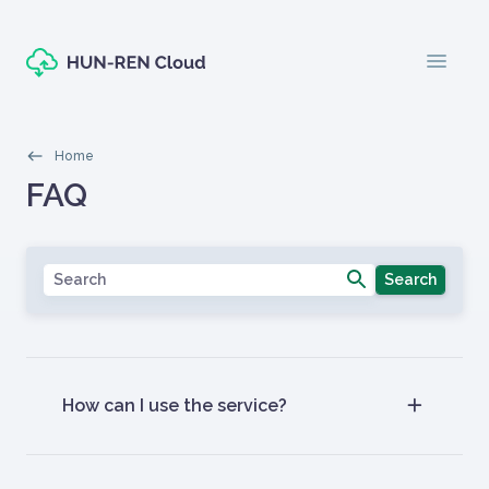
Skip to main content
menu
Morzsák
Home
Oldal címe
FAQ
Címlapos tartalom
Search
How can I use the service?