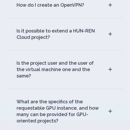
How do I create an OpenVPN?
Is it possible to extend a HUN-REN
Cloud project?
Is the project user and the user of
the virtual machine one and the
same?
What are the specifics of the
requestable GPU instance, and how
many can be provided for GPU-
oriented projects?