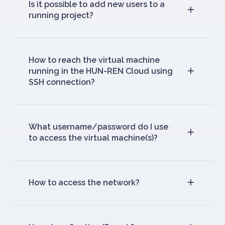
Is it possible to add new users to a
running project?
How to reach the virtual machine
running in the HUN-REN Cloud using
SSH connection?
What username/password do I use
to access the virtual machine(s)?
How to access the network?