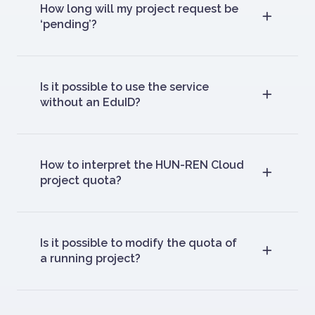
How long will my project request be
‘pending’?
Is it possible to use the service
without an EduID?
How to interpret the HUN-REN Cloud
project quota?
Is it possible to modify the quota of
a running project?