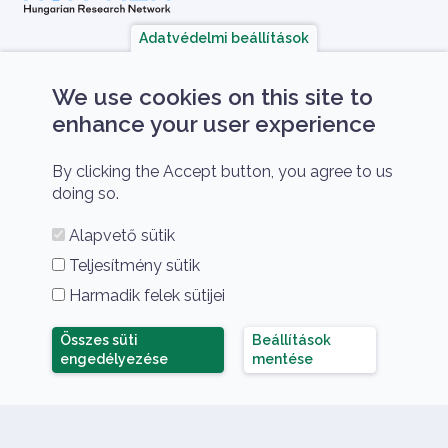
Adatvédelmi beállítások
A HUN-REN Cloud a hazai TOP50 Kiváló 
We use cookies on this site to
enhance your user experience
By clicking the Accept button, you agree to us
doing so.
Alapvető sütik
HUN-REN Cloud amongst the TOP50 Research
Teljesítmény sütik
Infrastructures in Hungary 2021
Harmadik felek sütijei
Összes süti
Beállítások
Összes süti elutasítása
engedélyezése
mentése
HUN-REN Cloud Copyright
© 2026 HUN-REN Cloud
Lábléc menü
Nyelv
Privacy policy
Support
Hu
En