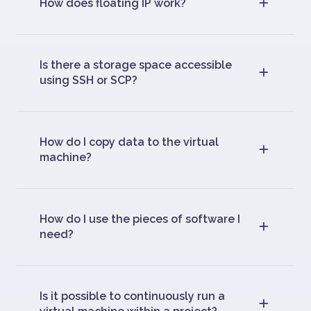
How does floating IP work?
Is there a storage space accessible
using SSH or SCP?
How do I copy data to the virtual
machine?
How do I use the pieces of software I
need?
Is it possible to continuously run a