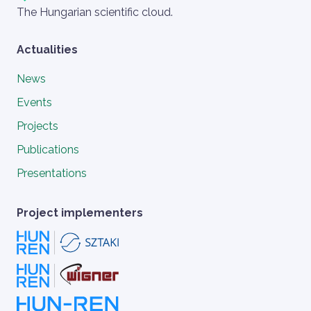
Szlogen
The Hungarian scientific cloud.
Actualities
News
Events
Projects
Publications
Presentations
Project implementers