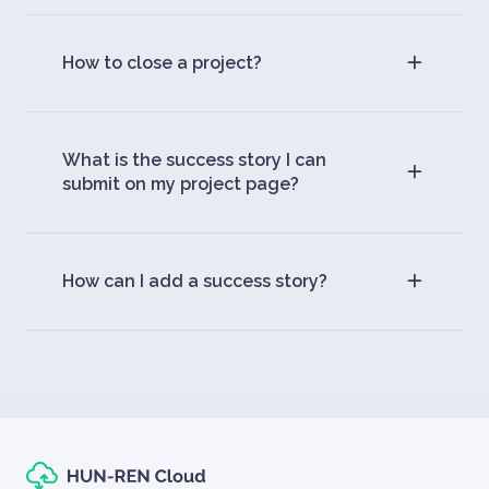
How to close a project?
What is the success story I can
submit on my project page?
How can I add a success story?