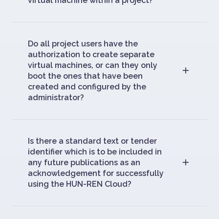
virtual machine within a project?
Do all project users have the
authorization to create separate
virtual machines, or can they only
boot the ones that have been
created and configured by the
administrator?
Is there a standard text or tender
identifier which is to be included in
any future publications as an
acknowledgement for successfully
using the HUN-REN Cloud?