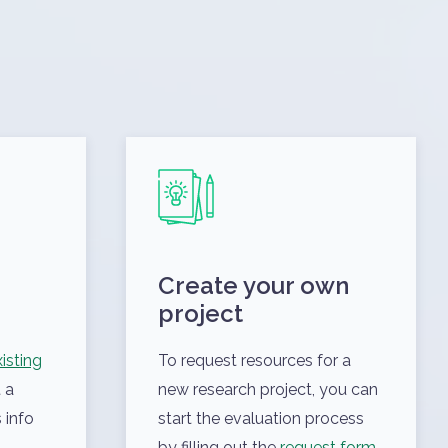
Create your own
project
isting
To request resources for a
 a
new research project, you can
 info
start the evaluation process
by filling out the
request form
.