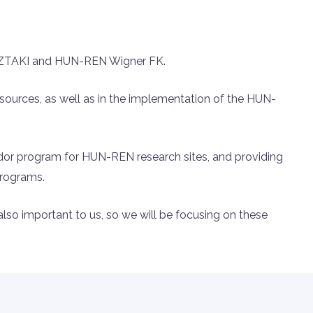
 SZTAKI and HUN-REN Wigner FK.
sources, as well as in the implementation of the HUN-
ador program for HUN-REN research sites, and providing
programs.
 also important to us, so we will be focusing on these