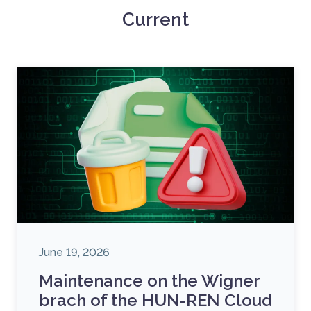
Current
June 19, 2026
Maintenance on the Wigner
brach of the HUN-REN Cloud