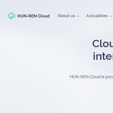
Fő navigáció
About us
Actualities
Oldal címe
Clou
inte
Címlapos tart
HUN-REN Cloud is provid