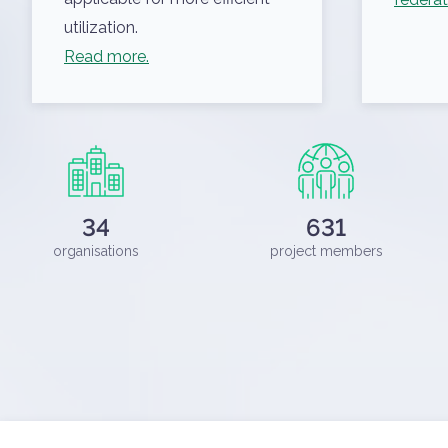
utilization.
Read more.
ELKH Cloud Dashboard
34
631
organisations
project members