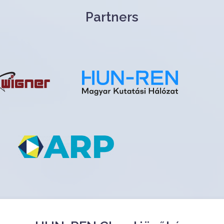
Partners