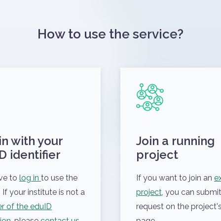
How to use the service?
in with your
Join a running
D identifier
project
ve to
log in
to use the
If you want to join an
ex
 If your institute is not a
project
, you can submit
 of the eduID
request on the project's
ion
, please
contact us
.
page.