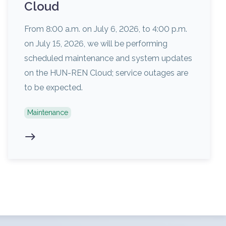
Cloud
From 8:00 a.m. on July 6, 2026, to 4:00 p.m.
on July 15, 2026, we will be performing
scheduled maintenance and system updates
on the HUN-REN Cloud; service outages are
to be expected.
Maintenance