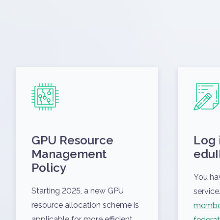
GPU Resource
Log 
Management
eduI
Policy
You ha
Starting 2025, a new GPU
service.
resource allocation scheme is
member
applicable for more efficient
federat