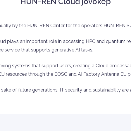
HUN-REN Cloud jövőkép
nually by the HUN-REN Center for the operators HUN-REN
loud plays an important role in accessing HPC and quantum re
 service that supports generative AI tasks.
proving systems that support users, creating a Cloud ambass
s EU resources through the EOSC and AI Factory Antenna EU 
sake of future generations, IT security and sustainability are