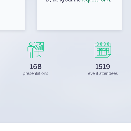
168
1519
presentations
event attendees