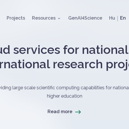
Skip to main content
Nyelvv
Projects
Resources
GenAI4Science
Hu
En
d services for nationa
rnational research pro
alom
ing large scale scientific computing capabilities for national
higher education
Read more