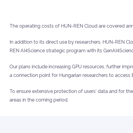
The operating costs of HUN-REN Cloud are covered an
In addition to its direct use by researchers, HUN-REN C
REN AI4Science strategic program with its GenAI4Science
Our plans include increasing GPU resources, further im
a connection point for Hungarian researchers to acces
To ensure extensive protection of users' data and for the 
areas in the coming period.