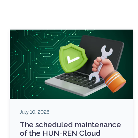
July 10, 2026
The scheduled maintenance
of the HUN-REN Cloud