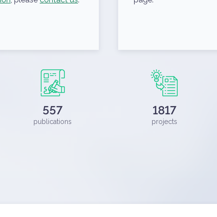
557
1817
publications
projects