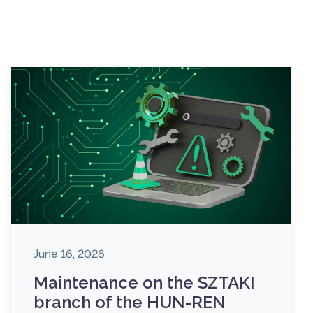
June 16, 2026
Maintenance on the SZTAKI
branch of the HUN-REN