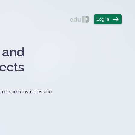
Felhasználó
álasztó
east
Log in
l and
jects
 research institutes and