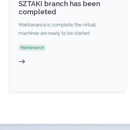
SZTAKI branch has been
completed
Maintenance is complete; the virtual
machines are ready to be started.
Maintenance