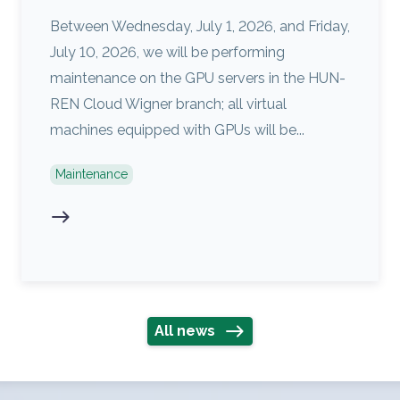
Between Wednesday, July 1, 2026, and Friday,
July 10, 2026, we will be performing
maintenance on the GPU servers in the HUN-
REN Cloud Wigner branch; all virtual
machines equipped with GPUs will be...
Maintenance
All news