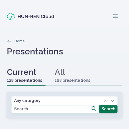
Skip to main content
menu
Morzsák
Home
Oldal címe
Presentations
Fülek
Primary tabs
Current
All
128 presentations
168 presentations
Címlapos tartalom
Category
Any category
Search