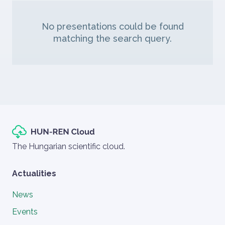
No presentations could be found
matching the search query.
Szlogen
The Hungarian scientific cloud.
Actualities
News
Events