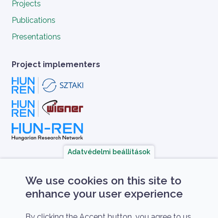
Projects
Publications
Presentations
Project implementers
Adatvédelmi beállítások
A HUN-REN Cloud a hazai TOP50 Kiváló 
We use cookies on this site to
enhance your user experience
By clicking the Accept button, you agree to us